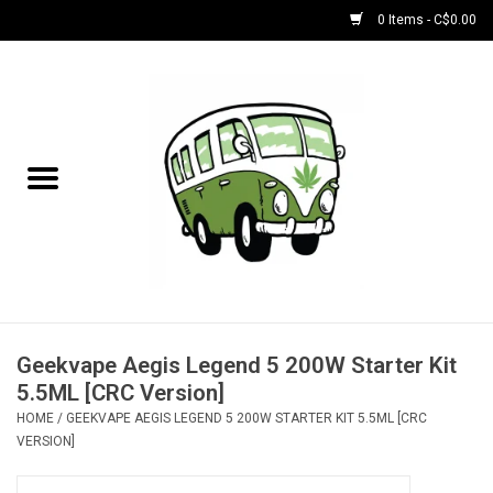
0 Items - C$0.00
Home
NEW for August!
NEW for July!
Bobs
Bongs
Geekvape Aegis Legend 5 200W Starter Kit
5.5ML [CRC Version]
Papers | Accessories
HOME
/
GEEKVAPE AEGIS LEGEND 5 200W STARTER KIT 5.5ML [CRC
VERSION]
Concentrate Accessories