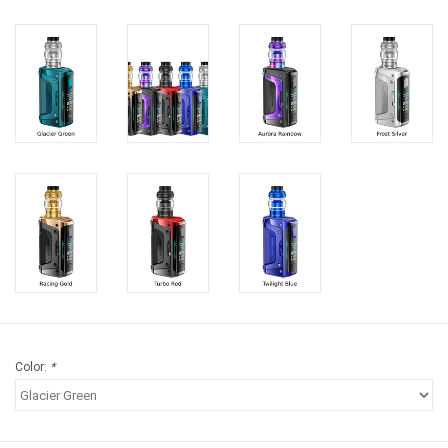
Storage
Books & Tarot Cards
Fun Stuff
DIY Edibles
Crystals & Gems
Clearance
Color:
*
Gift cards
Brands