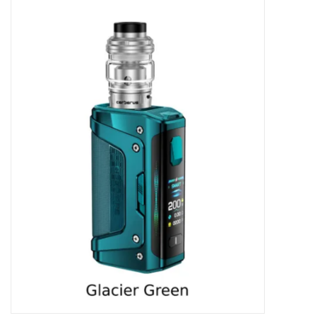
Vapes
Coils
Vape Juice | Disposables
Odour Control
Detox
Apparel
Bath & Body
House & Home