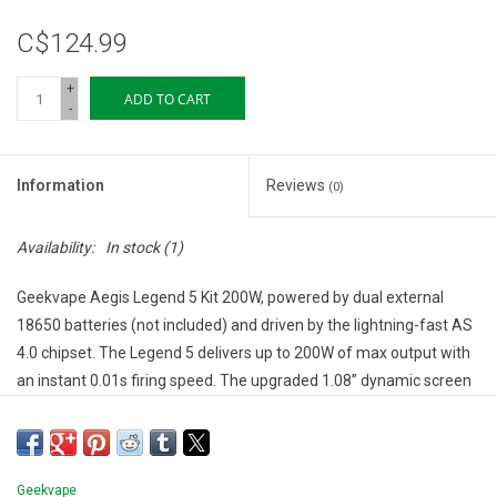
C$124.99
+
ADD TO CART
-
Information
Reviews
(0)
Availability:
In stock
(1)
Geekvape Aegis Legend 5 Kit 200W, powered by dual external
18650 batteries (not included) and driven by the lightning-fast AS
4.0 chipset. The Legend 5 delivers up to 200W of max output with
an instant 0.01s firing speed. The upgraded 1.08” dynamic screen
with customizable light strips enhances usability in all lighting
conditions. Equipped with the CERBERUS SE TANK [CRC] and
compatible with SUPER MESH Series Coils, this kit is engineered
for DTL vaping, rich flavour, and dense vapour.
Geekvape