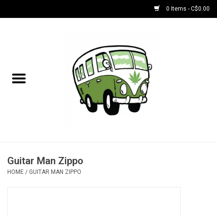
0 Items - C$0.00
Home
NEW for August!
NEW for July!
Bobs
Bongs
Guitar Man Zippo
HOME
/
GUITAR MAN ZIPPO
Papers | Accessories
Concentrate Accessories