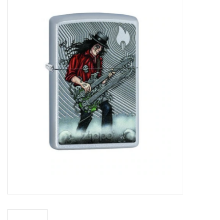
Vapes
Coils
Vape Juice | Disposables
Odour Control
Detox
Apparel
Bath & Body
House & Home