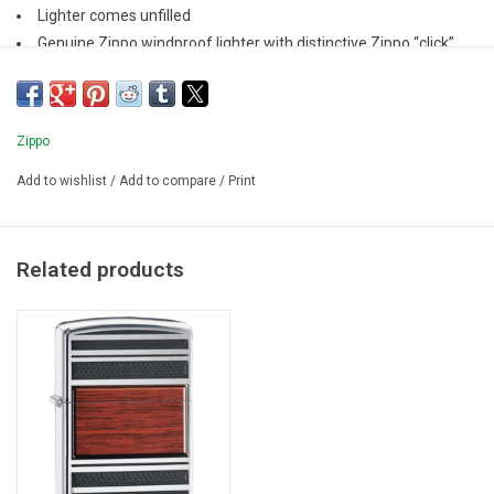
Lighter comes unfilled
Genuine Zippo windproof lighter with distinctive Zippo “click”
All metal construction; windproof design
Refillable for a lifetime of use
Zippo
Add to wishlist
/
Add to compare
/
Print
Related products