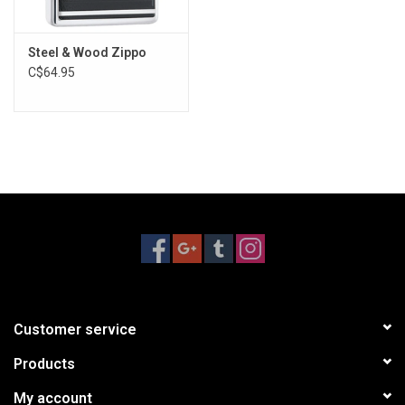
Steel & Wood Zippo
C$64.95
Customer service
Products
My account