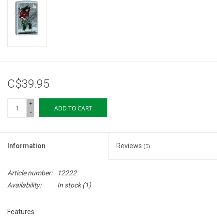
Storage
Books & Tarot Cards
Fun Stuff
C$39.95
DIY Edibles
+
ADD TO CART
-
Crystals & Gems
Information
Reviews
(0)
Clearance
Article number:
12222
Gift cards
Availability:
In stock
(1)
Brands
Features: