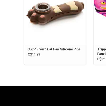
3.25" Brown Cat Paw Silicone Pipe
Tripp
Faux 
C$11.99
C$32.