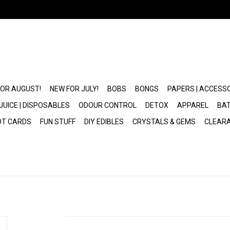
FOR AUGUST!
NEW FOR JULY!
BOBS
BONGS
PAPERS | ACCESS
JUICE | DISPOSABLES
ODOUR CONTROL
DETOX
APPAREL
BAT
OT CARDS
FUN STUFF
DIY EDIBLES
CRYSTALS & GEMS
CLEAR