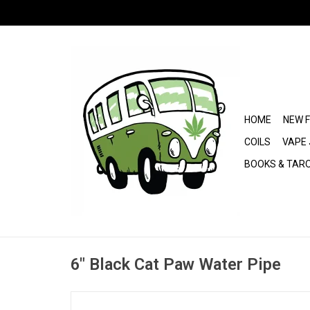
HOME
NEW 
COILS
VAPE 
BOOKS & TAR
6" Black Cat Paw Water Pipe