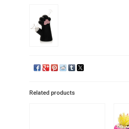
Related products
3.25" Brown Cat Paw Silicone Pipe
Trippy 
ADD TO CART