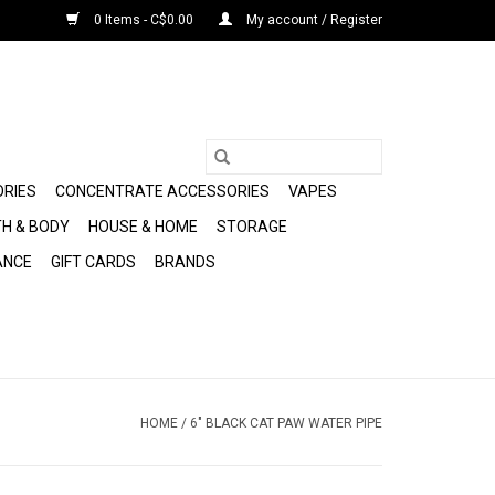
0 Items - C$0.00
My account / Register
ORIES
CONCENTRATE ACCESSORIES
VAPES
H & BODY
HOUSE & HOME
STORAGE
ANCE
GIFT CARDS
BRANDS
HOME
/
6" BLACK CAT PAW WATER PIPE