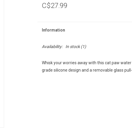
C$27.99
Information
Availability:
In stock
(1)
Whisk your worries away with this cat paw water 
grade silicone design and a removable glass pull-