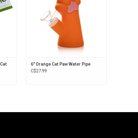
 Cat
6" Orange Cat Paw Water Pipe
C$27.99