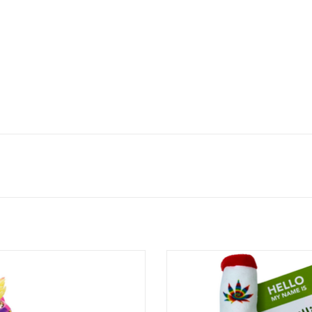
Cat Incense Burner with Faux Plant -
PAW:20 Lil' Billie Bong Catnip Cat T
12.5"
ADD TO CART
ADD TO CART