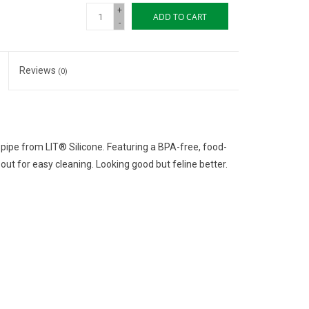
+
ADD TO CART
-
Reviews
(0)
pipe from LIT® Silicone. Featuring a BPA-free, food-
out for easy cleaning. Looking good but feline better.