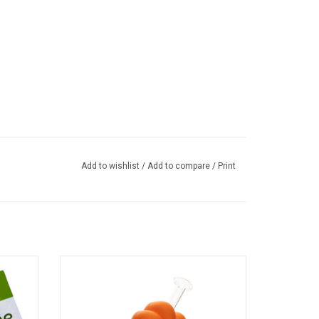
Add to wishlist
/
Add to compare
/
Print
oy - 5"
6" Orange Cat Paw Water Pipe
ADD TO CART