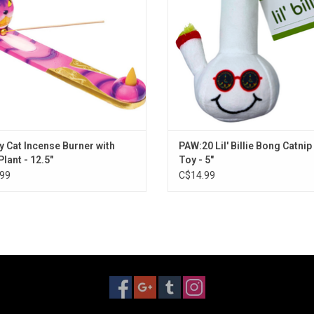
y Cat Incense Burner with
PAW:20 Lil' Billie Bong Catnip
Plant - 12.5"
Toy - 5"
99
C$14.99