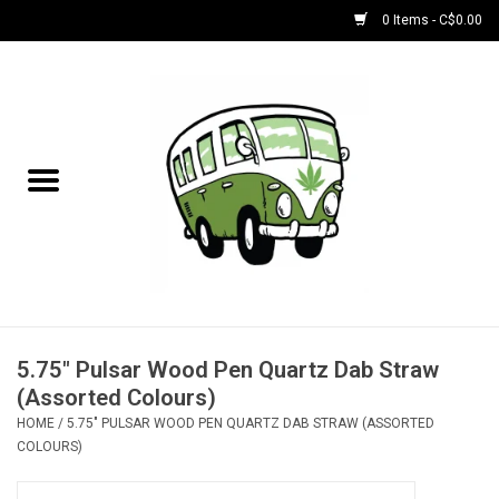
0 Items - C$0.00
Home
NEW for August!
NEW for July!
Bobs
Bongs
5.75" Pulsar Wood Pen Quartz Dab Straw
(Assorted Colours)
Papers | Accessories
HOME
/
5.75" PULSAR WOOD PEN QUARTZ DAB STRAW (ASSORTED
COLOURS)
Concentrate Accessories