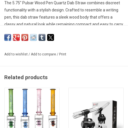
The 5.75" Pulsar Wood Pen Quartz Dab Straw combines discreet
functionality with a stylish design. Crafted to resemble a writing
pen, this dab straw features a sleek wood body that offers a
classy and natural look while remaining compact and easy to carry.
Its integrated quartz tip provides clean, flavourful vapour, making
it a convenient option for quick sessions.
Designed with a pen cap tip cover, the dab straw keeps the quartz
Add to wishlist
/
Add to compare
/
Print
tip protected when not in use. Measuring 5.75 inches long, this
portable piece is ideal for users who want a subtle and travel-
friendly dabbing accessory.
Related products
Key Features
5.75 inches (15.2 cm) long
Discreet writing pen-style design
Stylish wood body construction
Integrated quartz tip for clean flavor
Pen cap tip cover for protection
Compact and portable