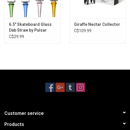
Pulsar logo branding
Assorted colors
6.5" Skateboard Glass
Giraffe Nectar Collector
Dab Straw by Pulsar
C$109.99
C$29.99
Customer service
Products