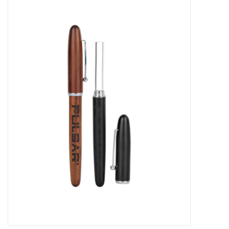
Vapes
Coils
Vape Juice | Disposables
Odour Control
Detox
Apparel
Bath & Body
House & Home