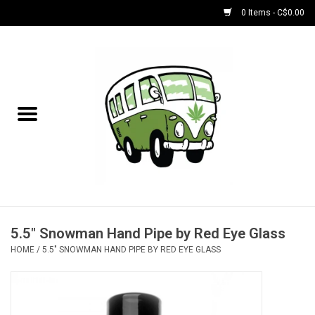
0 Items - C$0.00
Home
NEW for August!
NEW for July!
Bobs
Bongs
5.5" Snowman Hand Pipe by Red Eye Glass
HOME
/
5.5" SNOWMAN HAND PIPE BY RED EYE GLASS
Papers | Accessories
Concentrate Accessories