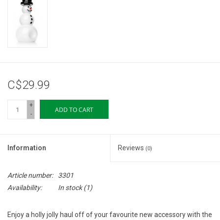
Storage
Books & Tarot Cards
Fun Stuff
C$29.99
DIY Edibles
+
ADD TO CART
-
Crystals & Gems
Information
Reviews
(0)
Clearance
Article number:
3301
Gift cards
Availability:
In stock
(1)
Brands
Enjoy a holly jolly haul off of your favourite new accessory with the