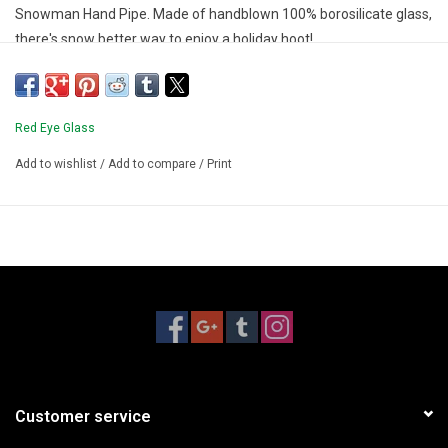
Snowman Hand Pipe. Made of handblown 100% borosilicate glass,
there's snow better way to enjoy a holiday hoot!
Red Eye Glass
Add to wishlist
/
Add to compare
/
Print
Customer service