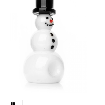
Vapes
Coils
Vape Juice | Disposables
Odour Control
Detox
Apparel
Bath & Body
House & Home