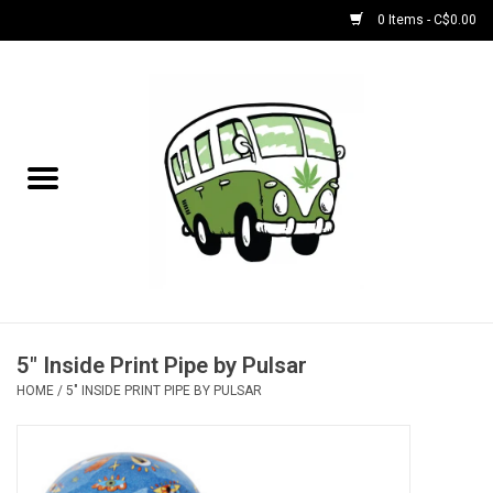
0 Items - C$0.00
Home
NEW for August!
NEW for July!
Bobs
Bongs
5" Inside Print Pipe by Pulsar
HOME
/
5" INSIDE PRINT PIPE BY PULSAR
Papers | Accessories
Concentrate Accessories