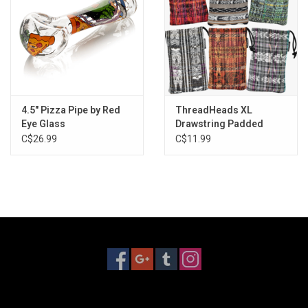
4.5" Pizza Pipe by Red
ThreadHeads XL
Eye Glass
Drawstring Padded
Pouch - 6"x5" / Assorted
C$26.99
C$11.99
Styles