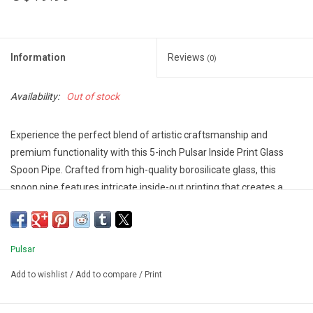
Information
Reviews
(0)
Availability:
Out of stock
Experience the perfect blend of artistic craftsmanship and
premium functionality with this 5-inch Pulsar Inside Print Glass
Spoon Pipe. Crafted from high-quality borosilicate glass, this
spoon pipe features intricate inside-out printing that creates a
stunning visual effect.
Specifications:
Type: Glass Spoon Pipe
Pulsar
Length: 5 inches
Material: Borosilicate Glass
Add to wishlist
/
Add to compare
/
Print
Design: Eye Can See You,Flowers Vision,Neon Shrooms,Weird
Space,Yin Yang Y'all