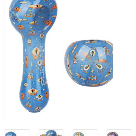
Vapes
Coils
Vape Juice | Disposables
Odour Control
Detox
Apparel
Bath & Body
House & Home