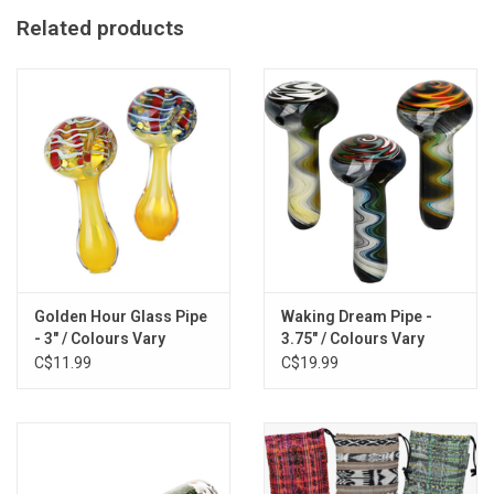
Features: Inside-out Printing, Traditional Spoon Design
Related products
Golden Hour Glass Pipe
Waking Dream Pipe -
- 3" / Colours Vary
3.75" / Colours Vary
C$11.99
C$19.99