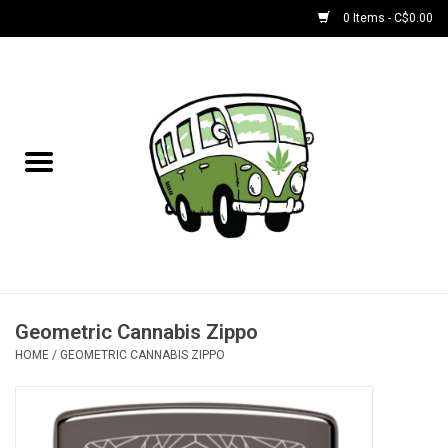
0 Items - C$0.00
Home
NEW for August!
NEW for July!
Bobs
Bongs
Geometric Cannabis Zippo
HOME
/
GEOMETRIC CANNABIS ZIPPO
Papers | Accessories
Concentrate Accessories