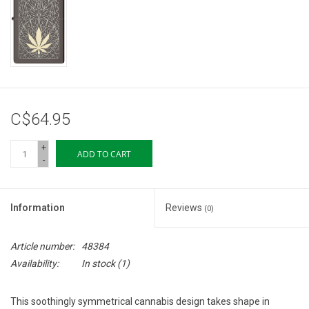
Storage
Books & Tarot Cards
Fun Stuff
C$64.95
DIY Edibles
+
ADD TO CART
-
Crystals & Gems
Information
Reviews
(0)
Clearance
Article number:
48384
Gift cards
Availability:
In stock
(1)
Brands
This soothingly symmetrical cannabis design takes shape in