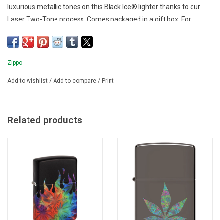
luxurious metallic tones on this Black Ice® lighter thanks to our
Laser Two-Tone process. Comes packaged in a gift box. For
optimal performance fill with Zippo lighter fuel.
Zippo
Add to wishlist
/
Add to compare
/
Print
Related products