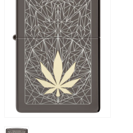
Vapes
Coils
Vape Juice | Disposables
Odour Control
Detox
Apparel
Bath & Body
House & Home