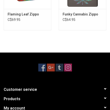
Flaming Leaf Zippo
Funky Cannabis Zippo
C$69.95
C$64.95
Customer service
Products
My account