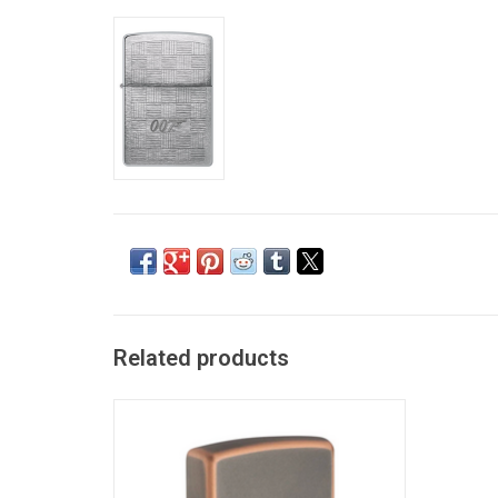
Related products
Rustic Bronze Zippo w/ Logo
ADD TO CART