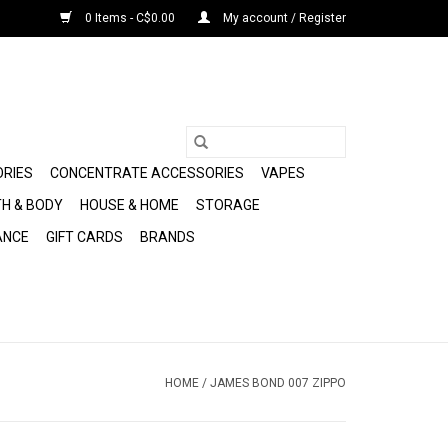
0 Items - C$0.00
My account / Register
ORIES
CONCENTRATE ACCESSORIES
VAPES
H & BODY
HOUSE & HOME
STORAGE
ANCE
GIFT CARDS
BRANDS
HOME
/
JAMES BOND 007 ZIPPO