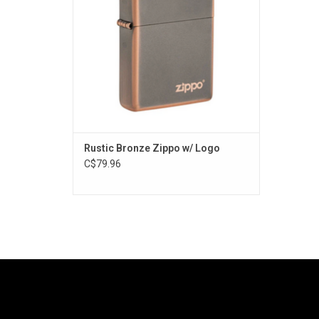
Rustic Bronze Zippo w/ Logo
C$79.96