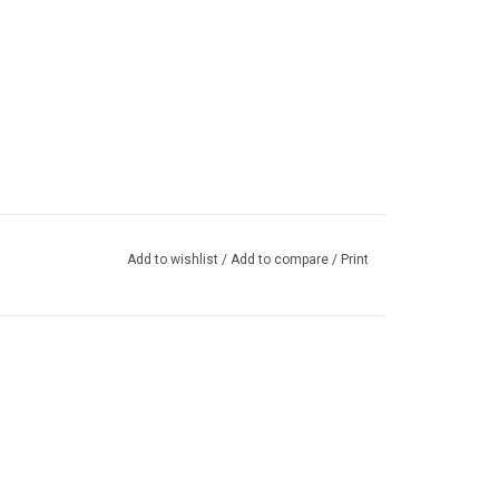
Add to wishlist
/
Add to compare
/
Print