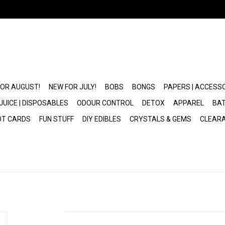
FOR AUGUST!
NEW FOR JULY!
BOBS
BONGS
PAPERS | ACCESS
JUICE | DISPOSABLES
ODOUR CONTROL
DETOX
APPAREL
BAT
OT CARDS
FUN STUFF
DIY EDIBLES
CRYSTALS & GEMS
CLEAR