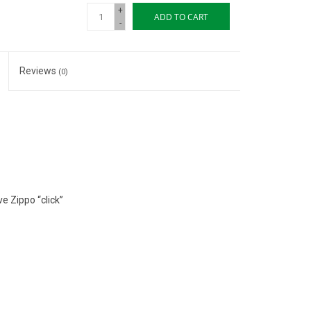
+
ADD TO CART
-
Reviews
(0)
e Zippo “click”