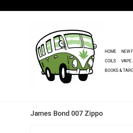
HOME
NEW 
COILS
VAPE 
BOOKS & TAR
James Bond 007 Zippo