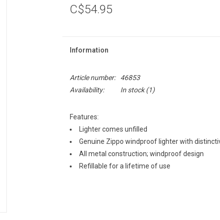
C$54.95
Information
Article number:
46853
Availability:
In stock
(1)
Features:
Lighter comes unfilled
Genuine Zippo windproof lighter with distinctiv
All metal construction; windproof design
Refillable for a lifetime of use