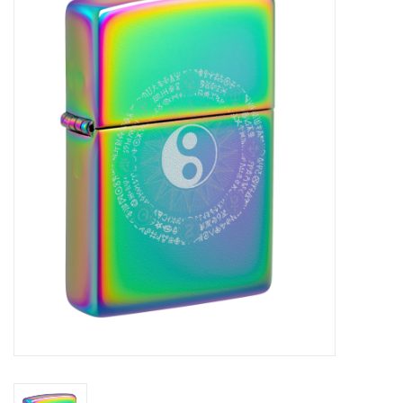
Vapes
Coils
Vape Juice | Disposables
Odour Control
Detox
Apparel
Bath & Body
House & Home