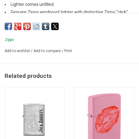
Lighter comes unfilled
Genuine Zippo windproof lighter with distinctive Zippo “click”
All metal construction; windproof design
Refillable for a lifetime of use
Zippo
Add to wishlist
/
Add to compare
/
Print
Related products