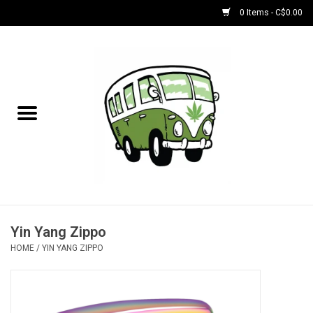
0 Items - C$0.00
Home
NEW for August!
NEW for July!
Bobs
Bongs
Yin Yang Zippo
HOME
/
YIN YANG ZIPPO
Papers | Accessories
Concentrate Accessories