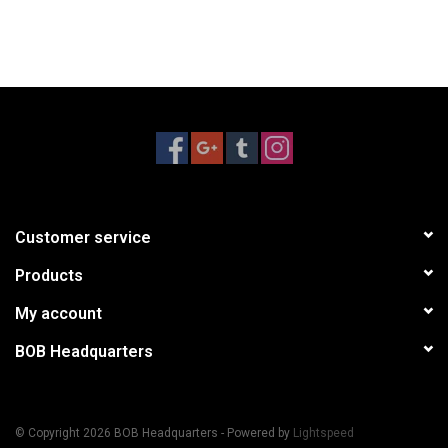
Customer service
Products
My account
BOB Headquarters
© Copyright 2026 BOB Headquarters - Powered by
Lightspeed