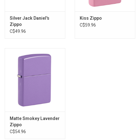
Silver Jack Daniel's
Kiss Zippo
Zippo
C$59.96
C$49.96
Matte Smokey Lavender
Zippo
C$54.96