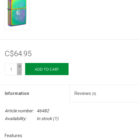
Storage
Books & Tarot Cards
Fun Stuff
C$64.95
DIY Edibles
+
ADD TO CART
-
Crystals & Gems
Information
Reviews
(0)
Clearance
Article number:
46482
Gift cards
Availability:
In stock
(1)
Brands
Features: