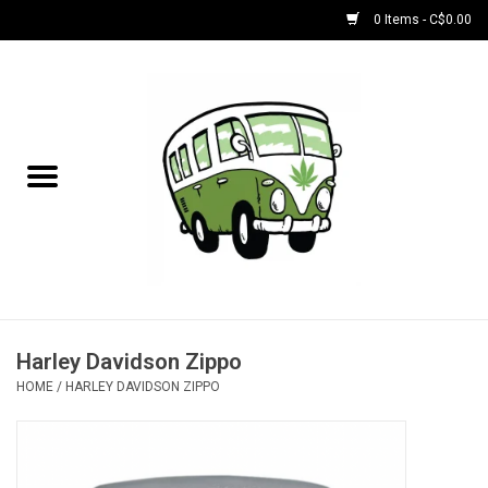
0 Items - C$0.00
Home
NEW for August!
NEW for July!
Bobs
Bongs
Harley Davidson Zippo
HOME
/
HARLEY DAVIDSON ZIPPO
Papers | Accessories
Concentrate Accessories