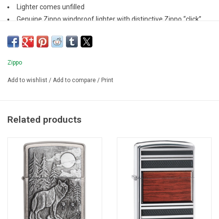
Lighter comes unfilled
Genuine Zippo windproof lighter with distinctive Zippo “click”
All metal construction; windproof design
Refillable for a lifetime of use
Zippo
Add to wishlist
/
Add to compare
/
Print
Related products