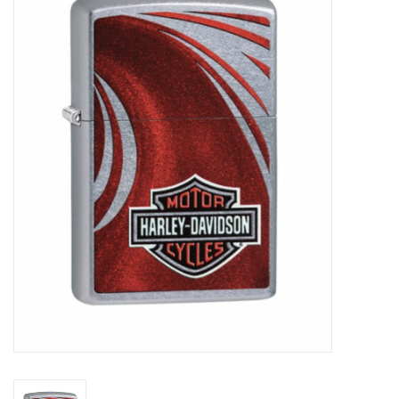
Vapes
Coils
Vape Juice | Disposables
Odour Control
Detox
Apparel
Bath & Body
House & Home