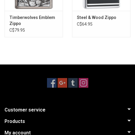
Timberwolves Emblem
Steel & Wood Zippo
Zippo
C$64.95
C$79.95
Customer service
Products
My account