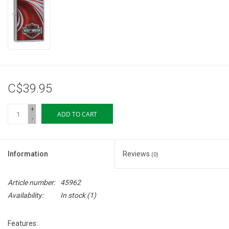
Storage
Books & Tarot Cards
Fun Stuff
C$39.95
DIY Edibles
+
ADD TO CART
-
Crystals & Gems
Information
Reviews
(0)
Clearance
Article number:
45962
Gift cards
Availability:
In stock
(1)
Brands
Features: