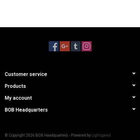
Customer service
Products
My account
BOB Headquarters
© Copyright 2026 BOB Headquarters - Powered by
Lightspeed