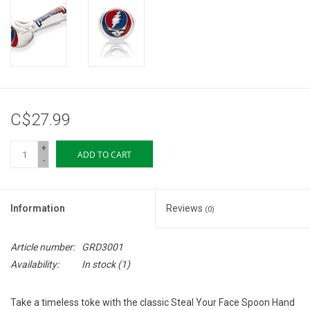
Storage
Books & Tarot Cards
Fun Stuff
C$27.99
DIY Edibles
+
ADD TO CART
-
Crystals & Gems
Information
Reviews
(0)
Clearance
Article number:
GRD3001
Gift cards
Availability:
In stock
(1)
Brands
Take a timeless toke with the classic Steal Your Face Spoon Hand