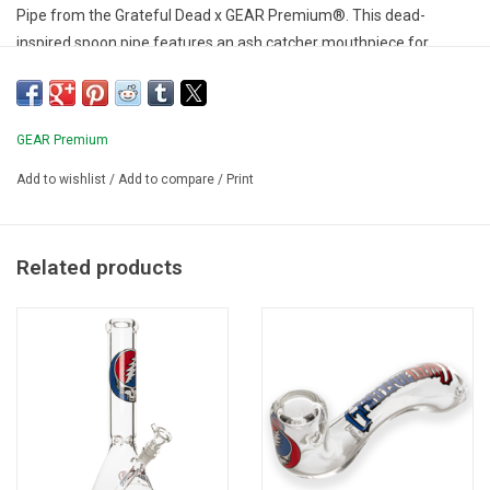
Pipe from the Grateful Dead x GEAR Premium®. This dead-
inspired spoon pipe features an ash catcher mouthpiece for
smooth hits of your favourite herb. Includes a Grateful Dead
protective pouch for wherever your journey may take you.
GEAR Premium
Add to wishlist
/
Add to compare
/
Print
Related products