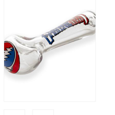
Vapes
Coils
Vape Juice | Disposables
Odour Control
Detox
Apparel
Bath & Body
House & Home