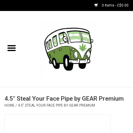
0 Items - C$0.00
Home
NEW for August!
NEW for July!
Bobs
Bongs
4.5" Steal Your Face Pipe by GEAR Premium
HOME
/
4.5" STEAL YOUR FACE PIPE BY GEAR PREMIUM
Papers | Accessories
Concentrate Accessories