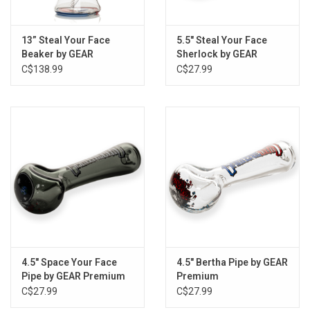
13” Steal Your Face
5.5" Steal Your Face
Beaker by GEAR
Sherlock by GEAR
Premium
Premium
C$138.99
C$27.99
4.5" Space Your Face
4.5" Bertha Pipe by GEAR
Pipe by GEAR Premium
Premium
C$27.99
C$27.99