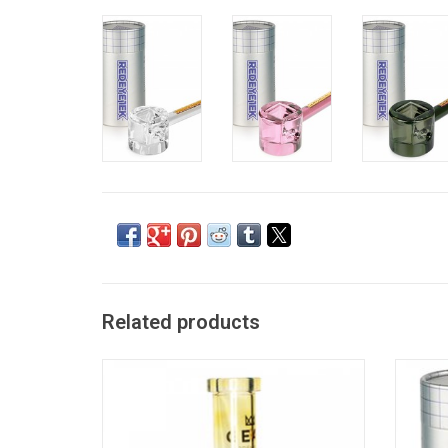
Related products
8" Apex Beaker Base Water Pipe by Red Eye
4.5" I
Glass
ADD TO CART