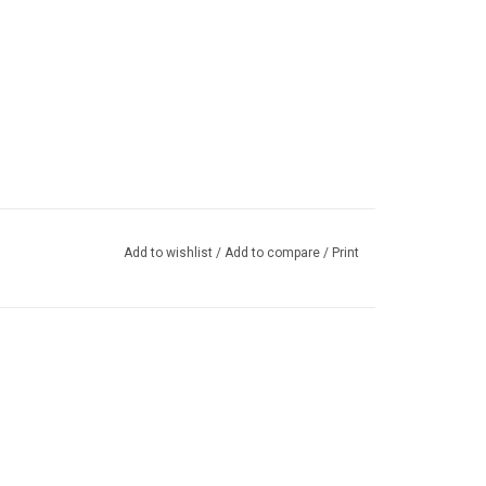
Add to wishlist
/
Add to compare
/
Print