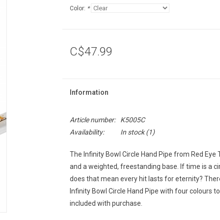
Color:
*
C$47.99
Information
Article number:
K5005C
Availability:
In stock
(1)
The Infinity Bowl Circle Hand Pipe from Red Eye 
and a weighted, freestanding base. If time is a cir
does that mean every hit lasts for eternity? Ther
Infinity Bowl Circle Hand Pipe with four colour
included with purchase.