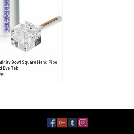
Infinity Bowl Square Hand Pipe
d Eye Tek
99