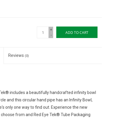
+
ADD TO CART
-
Reviews
(0)
Tek® includes a beautifully handcrafted infinity bowl
cle and this circular hand pipe has an Infinity Bowl,
e's only one way to find out. Experience the new
s to choose from and Red Eye Tek® Tube Packaging