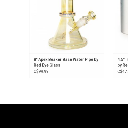
8" Apex Beaker Base Water Pipe by
4.5" 
Red Eye Glass
by Re
C$99.99
C$47.