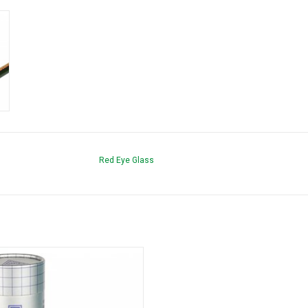
Red Eye Glass
nfinity Bowl Square Hand Pipe by Red
Eye Tek
ADD TO CART