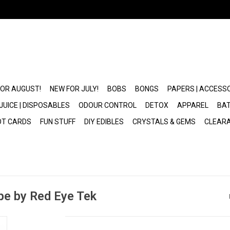
FOR AUGUST!
NEW FOR JULY!
BOBS
BONGS
PAPERS | ACCESS
JUICE | DISPOSABLES
ODOUR CONTROL
DETOX
APPAREL
BAT
OT CARDS
FUN STUFF
DIY EDIBLES
CRYSTALS & GEMS
CLEAR
ipe by Red Eye Tek