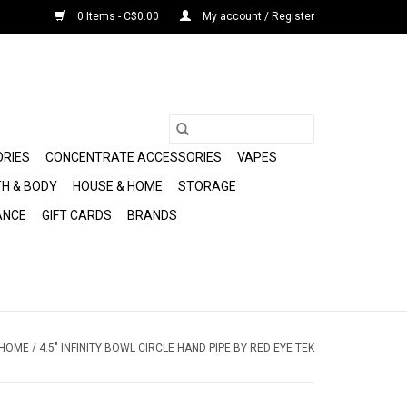
0 Items - C$0.00
My account / Register
ORIES
CONCENTRATE ACCESSORIES
VAPES
H & BODY
HOUSE & HOME
STORAGE
ANCE
GIFT CARDS
BRANDS
HOME
/
4.5" INFINITY BOWL CIRCLE HAND PIPE BY RED EYE TEK