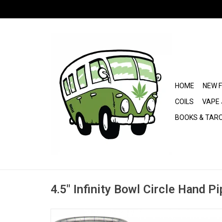
HOME
NEW 
COILS
VAPE 
BOOKS & TAR
4.5" Infinity Bowl Circle Hand P