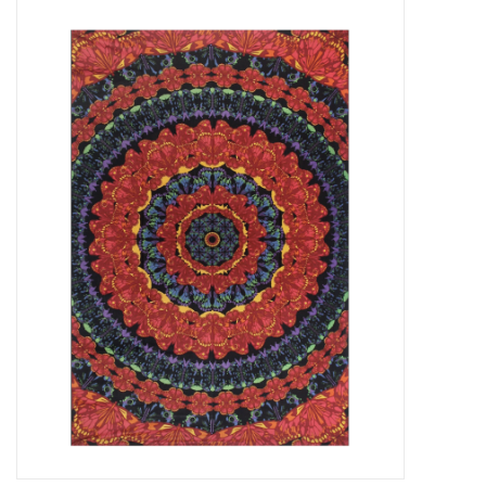
Vapes
Coils
Vape Juice | Disposables
Odour Control
Detox
Apparel
Bath & Body
House & Home