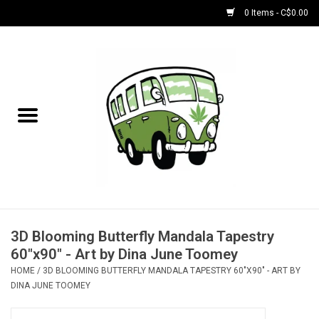
0 Items - C$0.00
Home
NEW for August!
NEW for July!
Bobs
Bongs
3D Blooming Butterfly Mandala Tapestry
60"x90" - Art by Dina June Toomey
Papers | Accessories
HOME
/
3D BLOOMING BUTTERFLY MANDALA TAPESTRY 60"X90" - ART BY
DINA JUNE TOOMEY
Concentrate Accessories