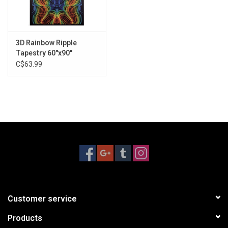
3D Rainbow Ripple
Tapestry 60"x90"
C$63.99
Customer service
Products