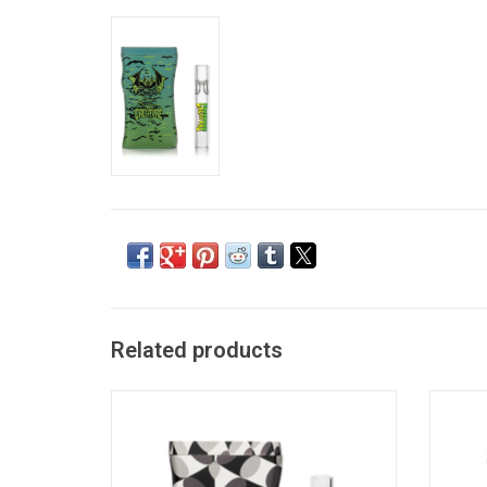
Related products
Fibonacci Dugout by Red Eye Glass
ADD TO CART