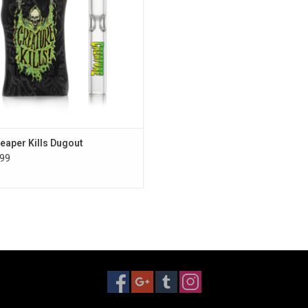
Reaper Kills Dugout
99