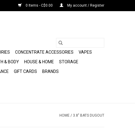
0 Items - C$0.00
My account / Register
ORIES
CONCENTRATE ACCESSORIES
VAPES
H & BODY
HOUSE & HOME
STORAGE
ANCE
GIFT CARDS
BRANDS
HOME
/
3.8" BATS DUGOUT