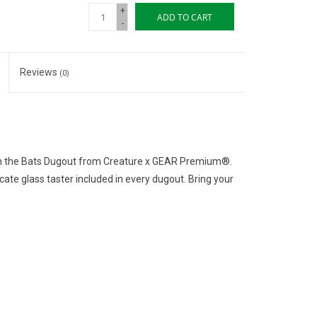
+
ADD TO CART
-
Reviews
(0)
ith the Bats Dugout from Creature x GEAR Premium®.
ate glass taster included in every dugout. Bring your