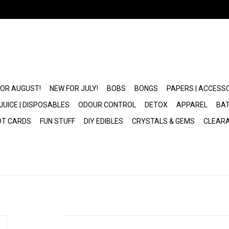
FOR AUGUST!
NEW FOR JULY!
BOBS
BONGS
PAPERS | ACCESS
JUICE | DISPOSABLES
ODOUR CONTROL
DETOX
APPAREL
BAT
OT CARDS
FUN STUFF
DIY EDIBLES
CRYSTALS & GEMS
CLEAR