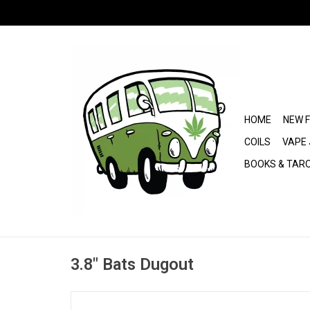
HOME
NEW 
COILS
VAPE 
BOOKS & TAR
3.8" Bats Dugout