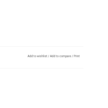
Add to wishlist
/
Add to compare
/
Print