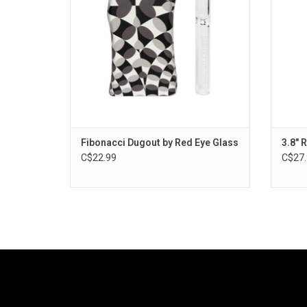
Fibonacci Dugout by Red Eye Glass
3.8" 
C$22.99
C$27.