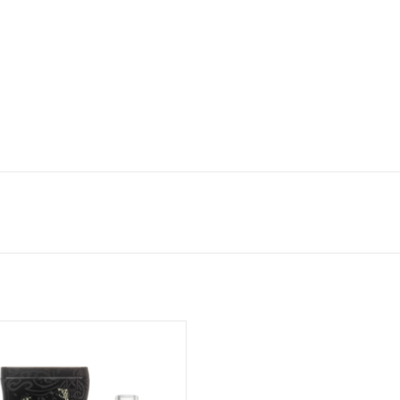
3.8" Reaper Kills Dugout
ADD TO CART