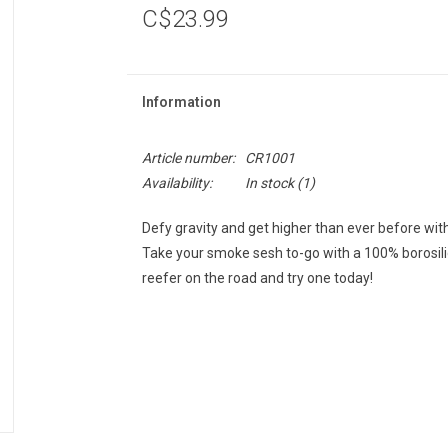
C$23.99
Information
Article number:
CR1001
Availability:
In stock
(1)
Defy gravity and get higher than ever before w
Take your smoke sesh to-go with a 100% borosilic
reefer on the road and try one today!