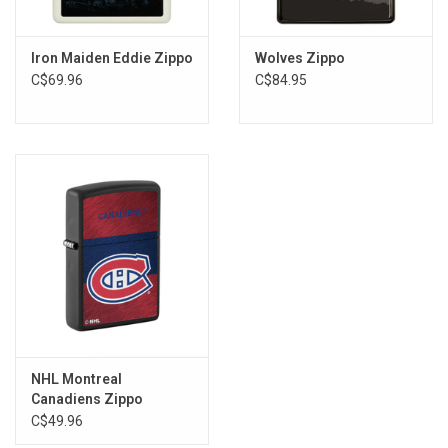
Iron Maiden Eddie Zippo
Wolves Zippo
C$69.96
C$84.95
NHL Montreal
Canadiens Zippo
C$49.96