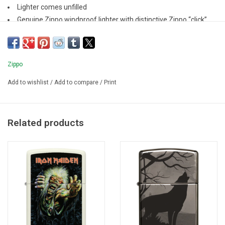
Lighter comes unfilled
Genuine Zippo windproof lighter with distinctive Zippo “click”
All metal construction; windproof design
Refillable for a lifetime of use
Zippo
Add to wishlist
/
Add to compare
/
Print
Related products