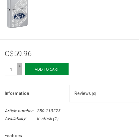
Storage
Books & Tarot Cards
Fun Stuff
C$59.96
DIY Edibles
+
ADD TO CART
-
Crystals & Gems
Information
Reviews
(0)
Clearance
Article number:
250-110273
Gift cards
Availability:
In stock
(1)
Brands
Features: