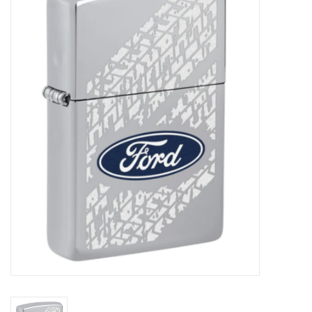
Vapes
Coils
Vape Juice | Disposables
Odour Control
Detox
Apparel
Bath & Body
House & Home