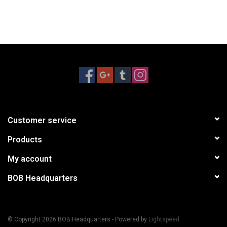
Customer service
Products
My account
BOB Headquarters
© Copyright 2026 BOB Headquarters - Powered by
Lightspeed