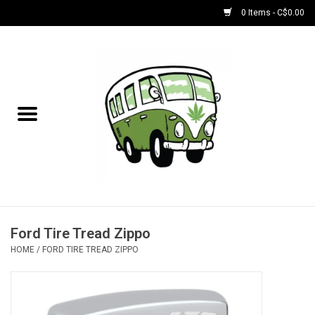
0 Items - C$0.00
Home
NEW for August!
NEW for July!
Bobs
Bongs
Ford Tire Tread Zippo
HOME
/
FORD TIRE TREAD ZIPPO
Papers | Accessories
Concentrate Accessories